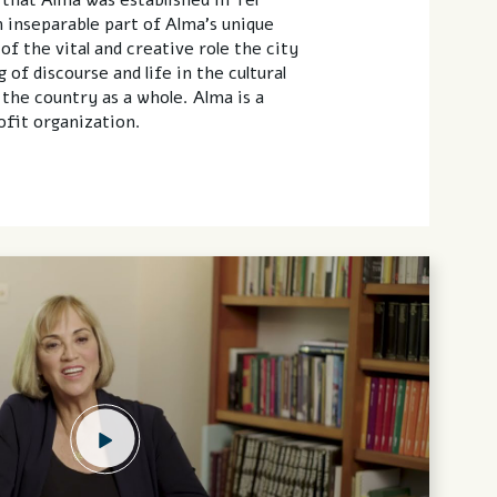
n inseparable part of Alma’s unique
f the vital and creative role the city
 of discourse and life in the cultural
 the country as a whole. Alma is a
fit organization.