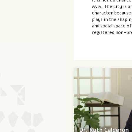
Aviv. The city is a
character because o
plays in the shaping
and social space of
registered non-pro