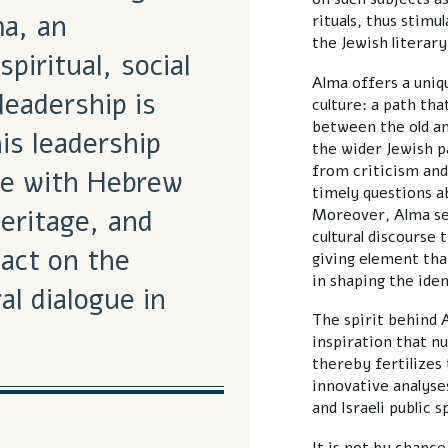
ma, an
rituals, thus stimu
the Jewish literar
spiritual, social
Alma offers a uni
leadership is
culture: a path th
between the old an
is leadership
the wider Jewish p
from criticism and
me with Hebrew
timely questions ab
eritage, and
Moreover, Alma see
cultural discourse 
act on the
giving element that
in shaping the iden
al dialogue in
The spirit behind 
inspiration that nu
thereby fertilizes
innovative analyse
and Israeli public s
It is not by chance